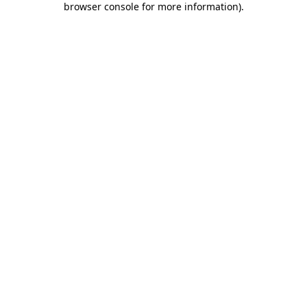
browser console for more information)
.