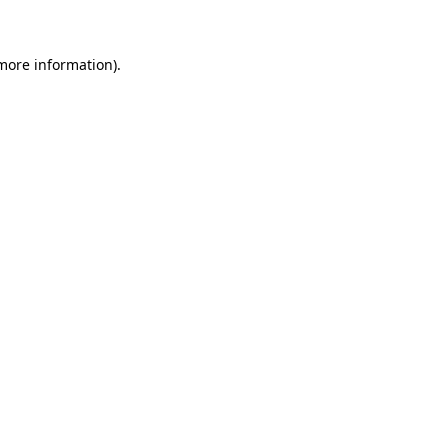
more information)
.