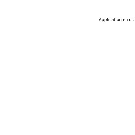
Application error: