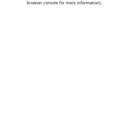
browser console for more information)
.