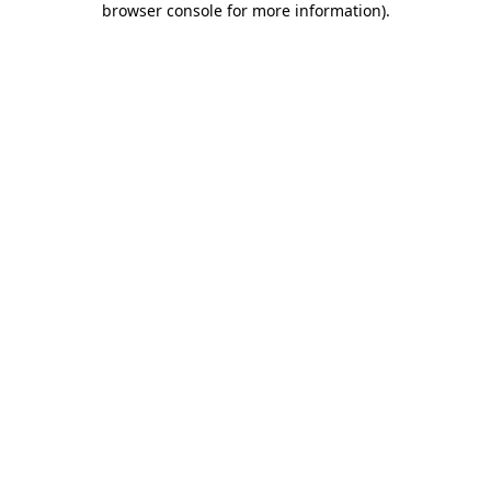
browser console for more information)
.