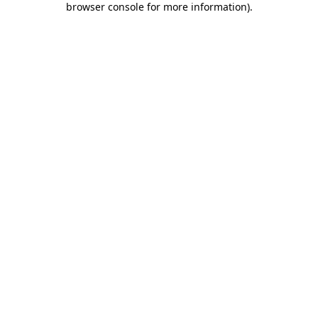
browser console for more information)
.