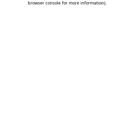
browser console for more information)
.