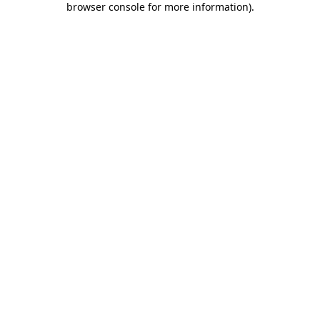
browser console for more information)
.