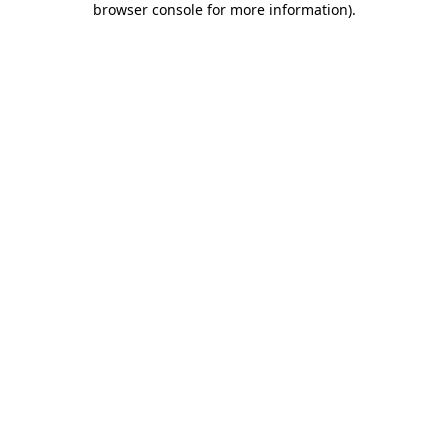
browser console for more information)
.