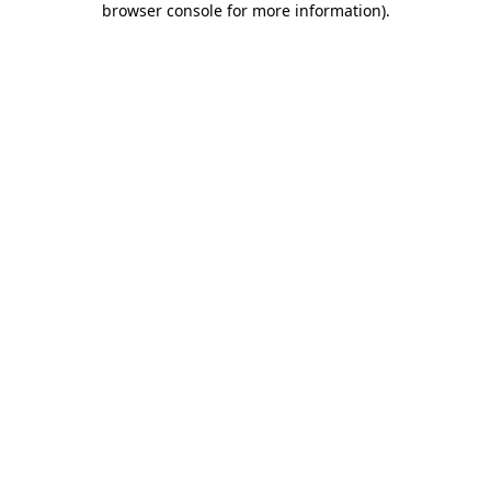
browser console for more information)
.