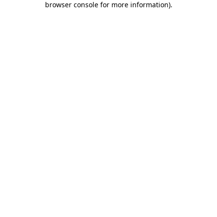
browser console for more information)
.