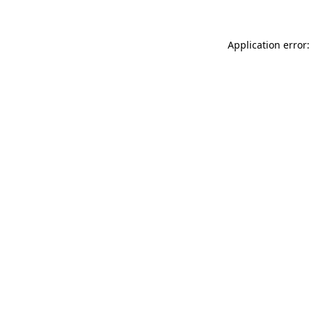
Application error: