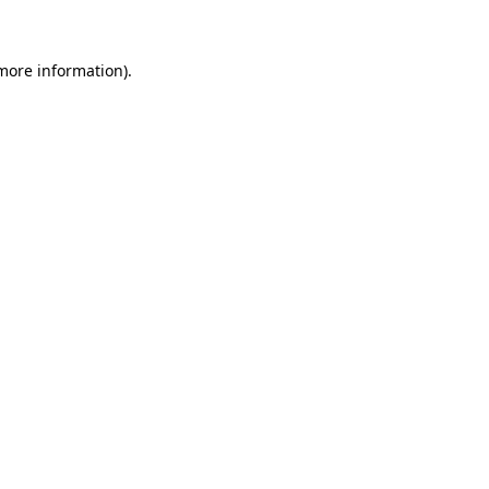
more information)
.