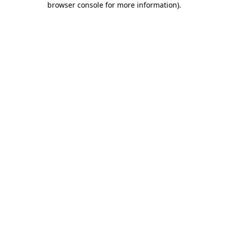
browser console for more information)
.