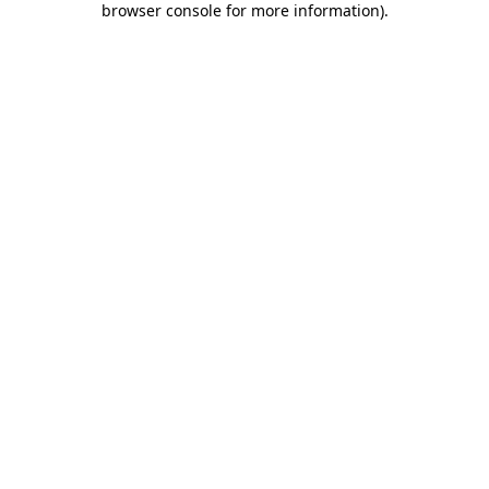
browser console for more information)
.