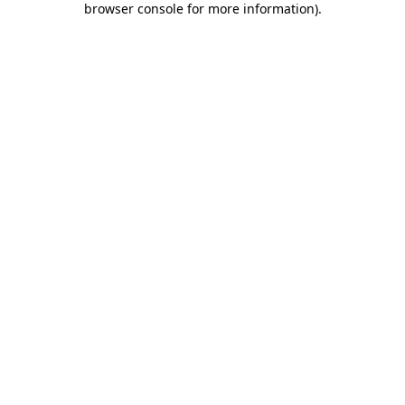
browser console for more information)
.