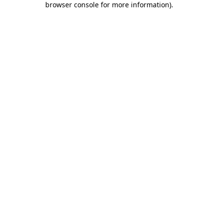
browser console for more information)
.