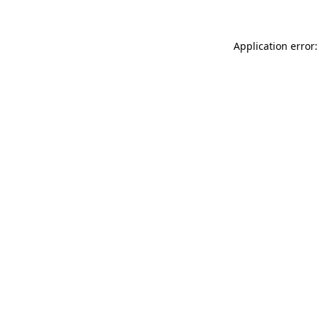
Application error: