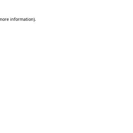
more information)
.