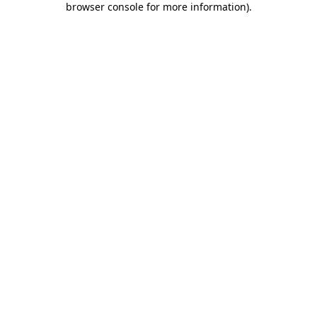
browser console for more information)
.