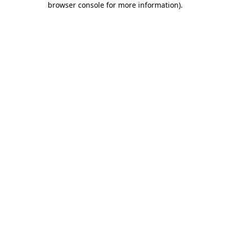
browser console for more information)
.