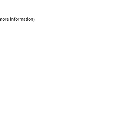
more information)
.