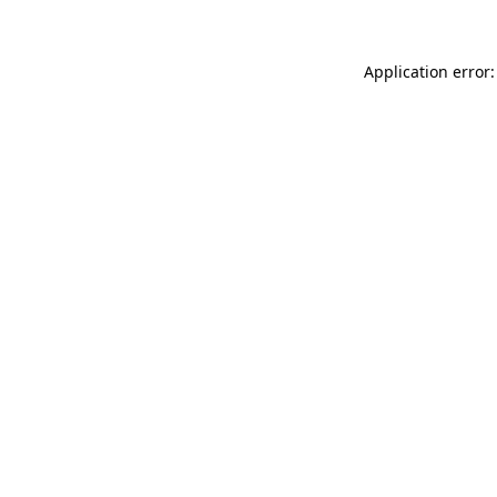
Application error: