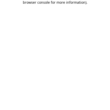
browser console for more information)
.