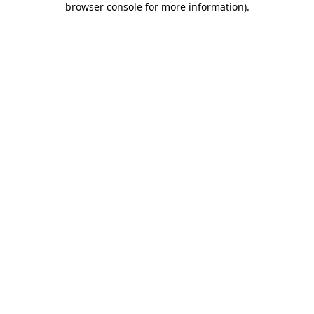
browser console for more information)
.