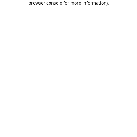
browser console for more information)
.