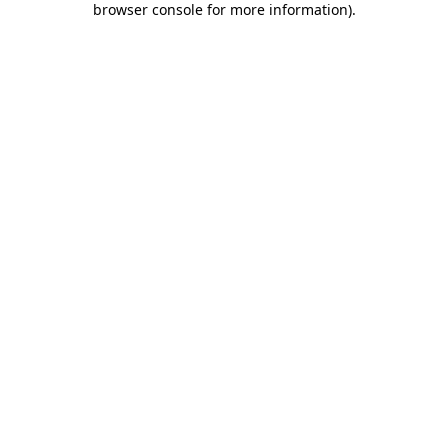
browser console for more information)
.