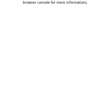
browser console for more information)
.