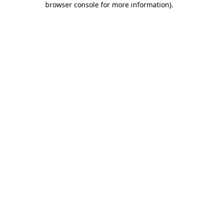
browser console for more information)
.