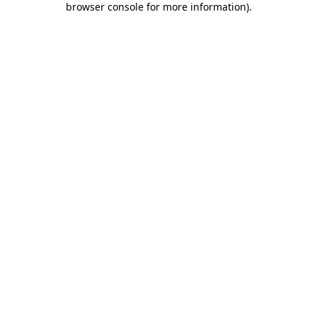
browser console for more information)
.