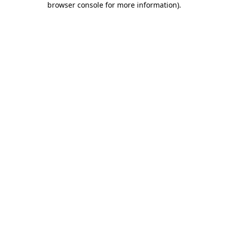
browser console for more information)
.