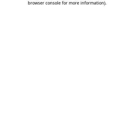
browser console for more information)
.