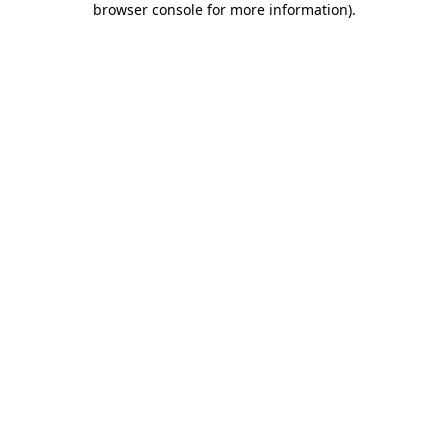
browser console for more information)
.