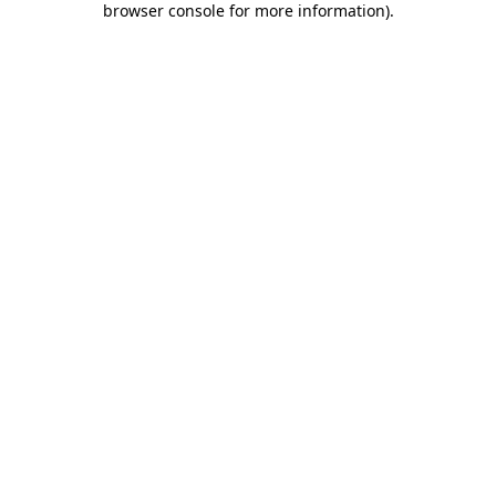
browser console for more information)
.