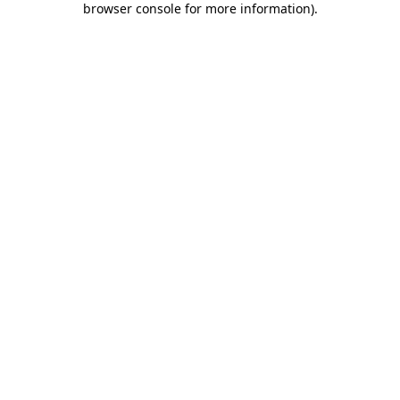
browser console for more information)
.