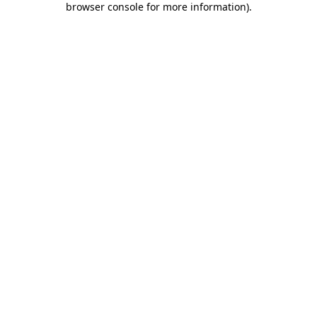
browser console for more information)
.