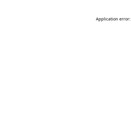
Application error: