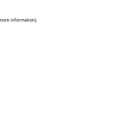
more information)
.