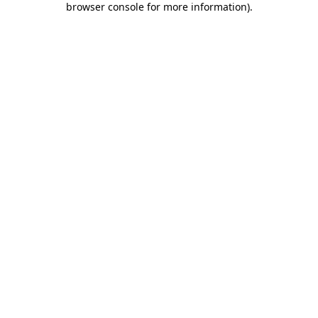
browser console for more information)
.