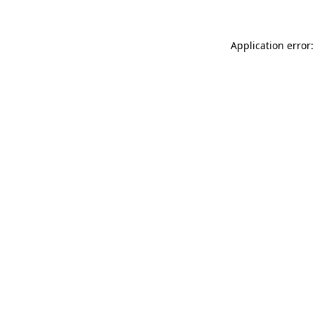
Application error: