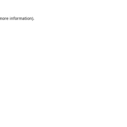
more information)
.