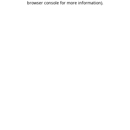
browser console for more information)
.