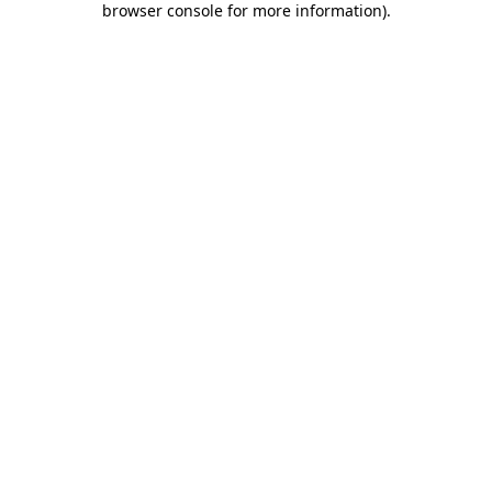
browser console for more information)
.