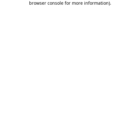
browser console for more information)
.