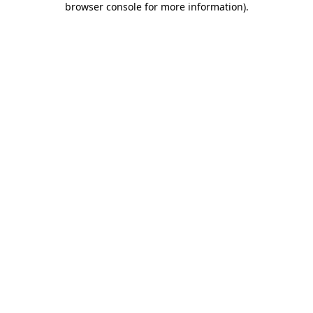
browser console for more information)
.