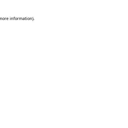
more information)
.