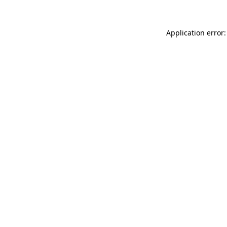
Application error: