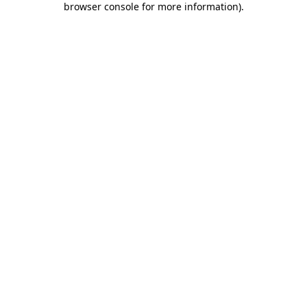
browser console for more information)
.