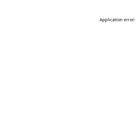
Application error: