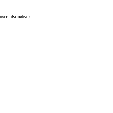
more information)
.