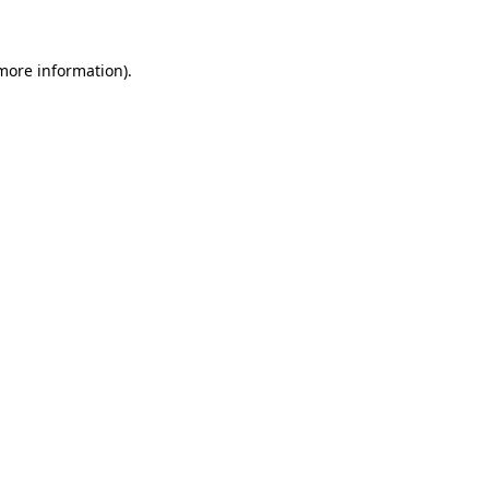
more information)
.