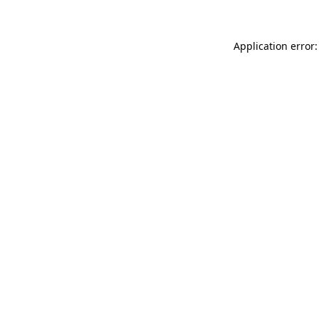
Application error: