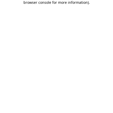
browser console for more information)
.