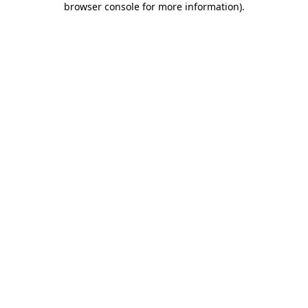
browser console for more information)
.