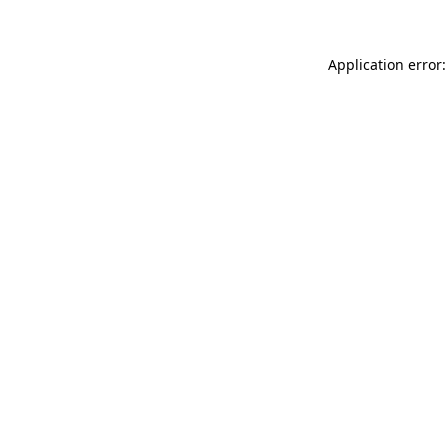
Application error: