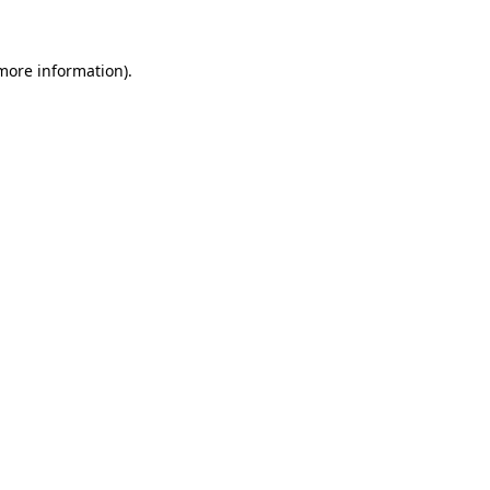
more information)
.