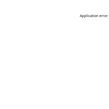
Application error: