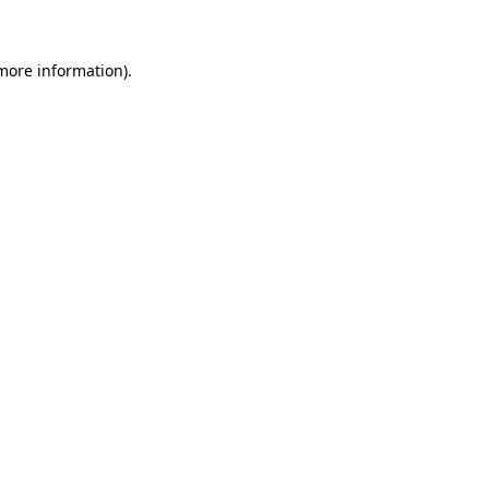
more information)
.