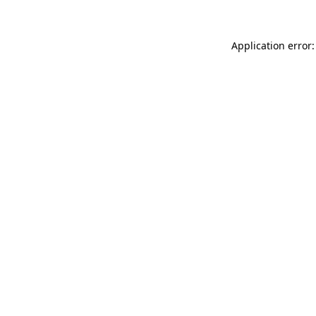
Application error: