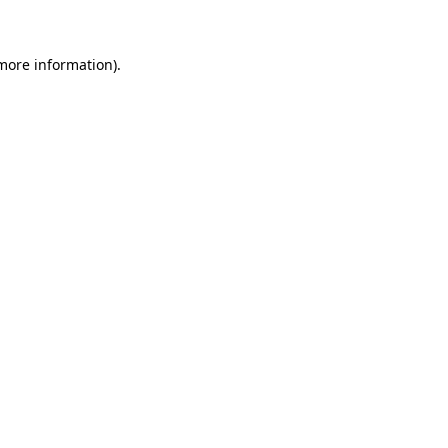
more information)
.