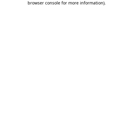
browser console for more information)
.