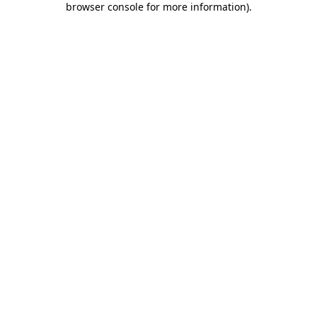
browser console for more information)
.